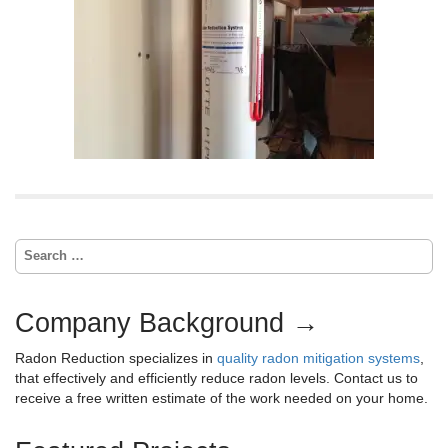
S
e
a
r
Company Background →
c
h
Radon Reduction specializes in
quality radon mitigation systems
,
f
that effectively and efficiently reduce radon levels. Contact us to
o
receive a free written estimate of the work needed on your home.
r
: