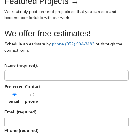
Featured Projects →
We routinely post featured projects so that you can see and
become comfortable with our work.
We offer free estimates!
Schedule an estimate by
phone (952) 994-3483
or through the
contact form.
Name (required)
:
Preferred Contact
email
phone
Email (required)
:
Phone (required)
: