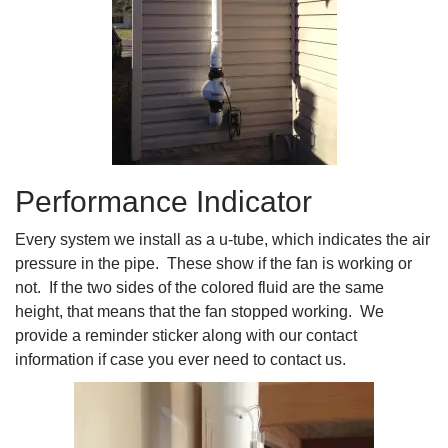
Performance Indicator
Every system we install as a u-tube, which indicates the air
pressure in the pipe. These show if the fan is working or
not. If the two sides of the colored fluid are the same
height, that means that the fan stopped working. We
provide a reminder sticker along with our contact
information if case you ever need to contact us.