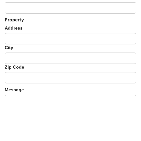
Property
Address
City
Zip Code
Message