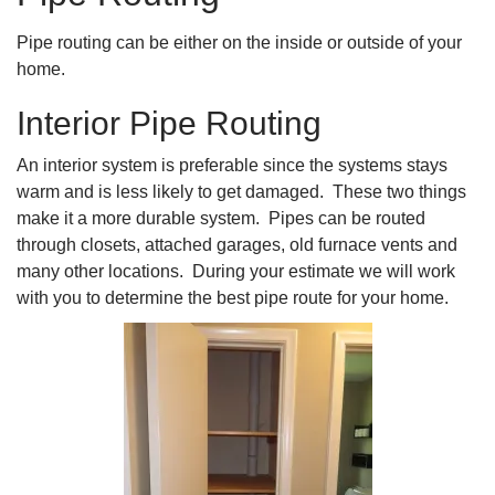
Pipe routing can be either on the inside or outside of your
home.
Interior Pipe Routing
An interior system is preferable since the systems stays
warm and is less likely to get damaged. These two things
make it a more durable system. Pipes can be routed
through closets, attached garages, old furnace vents and
many other locations. During your estimate we will work
with you to determine the best pipe route for your home.