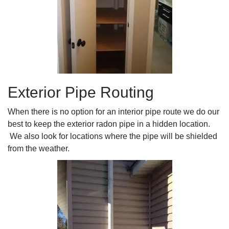
Exterior Pipe Routing
When there is no option for an interior pipe route we do our
best to keep the exterior radon pipe in a hidden location.
We also look for locations where the pipe will be shielded
from the weather.