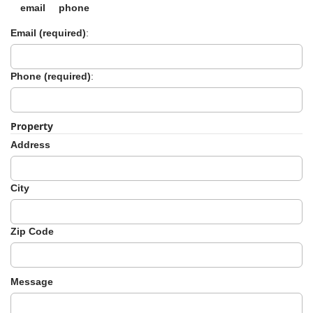
-
email
phone
2
Email (required)
:
0
1
9
Phone (required)
:
Property
Address
City
Zip Code
Message