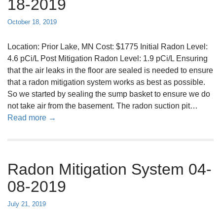
18-2019
y
a
s
d
October 18, 2019
t
o
e
n
Location: Prior Lake, MN Cost: $1775 Initial Radon Level:
m
M
4.6 pCi/L Post Mitigation Radon Level: 1.9 pCi/L Ensuring
0
i
that the air leaks in the floor are sealed is needed to ensure
5
t
that a radon mitigation system works as best as possible.
-
i
So we started by sealing the sump basket to ensure we do
0
g
not take air from the basement. The radon suction pit…
3
a
a
Read more →
-
t
b
2
i
o
0
o
u
1
n
Radon Mitigation System 04-
t
9
S
R
08-2019
y
a
s
d
July 21, 2019
t
o
e