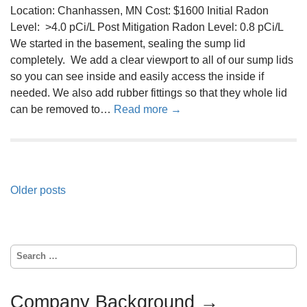
n
Location: Chanhassen, MN Cost: $1600 Initial Radon
m
M
Level: >4.0 pCi/L Post Mitigation Radon Level: 0.8 pCi/L
0
i
We started in the basement, sealing the sump lid
4
t
completely. We add a clear viewport to all of our sump lids
-
i
so you can see inside and easily access the inside if
2
g
needed. We also add rubber fittings so that they whole lid
2
a
a
can be removed to…
Read more →
-
t
b
2
i
o
0
o
u
1
n
t
9
S
P
Older posts
R
y
a
o
s
d
s
t
o
e
S
t
n
e
m
M
s
a
0
i
r
Company Background →
4
n
c
t