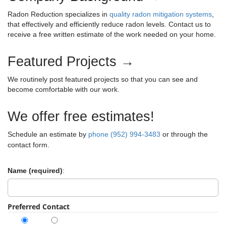
-
h
i
a
Radon Reduction specializes in
quality radon mitigation systems
,
1
f
g
that effectively and efficiently reduce radon levels. Contact us to
v
o
8
receive a free written estimate of the work needed on your home.
a
r
-
i
t
:
2
Featured Projects →
i
g
0
o
a
We routinely post featured projects so that you can see and
1
n
become comfortable with our work.
9
t
S
y
i
We offer free estimates!
s
o
t
Schedule an estimate by
phone (952) 994-3483
or through the
e
contact form.
n
m
0
Name (required)
:
4
-
0
Preferred Contact
8