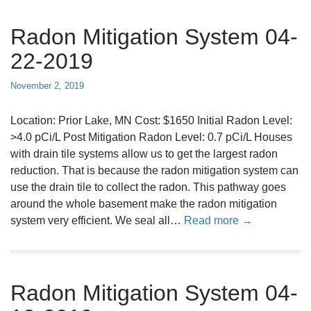
u
Radon Mitigation System 04-
t
R
22-2019
a
d
November 2, 2019
o
n
Location: Prior Lake, MN Cost: $1650 Initial Radon Level:
M
>4.0 pCi/L Post Mitigation Radon Level: 0.7 pCi/L Houses
i
with drain tile systems allow us to get the largest radon
t
reduction. That is because the radon mitigation system can
i
use the drain tile to collect the radon. This pathway goes
g
around the whole basement make the radon mitigation
a
a
system very efficient. We seal all…
Read more →
t
b
i
o
o
u
n
Radon Mitigation System 04-
t
S
R