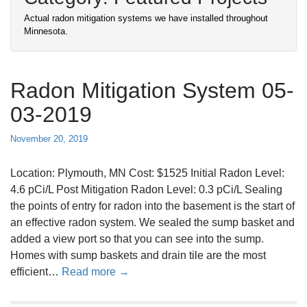
Actual radon mitigation systems we have installed throughout
Minnesota.
Radon Mitigation System 05-
03-2019
November 20, 2019
Location: Plymouth, MN Cost: $1525 Initial Radon Level:
4.6 pCi/L Post Mitigation Radon Level: 0.3 pCi/L Sealing
the points of entry for radon into the basement is the start of
an effective radon system. We sealed the sump basket and
added a view port so that you can see into the sump.
Homes with sump baskets and drain tile are the most
a
efficient…
Read more →
b
o