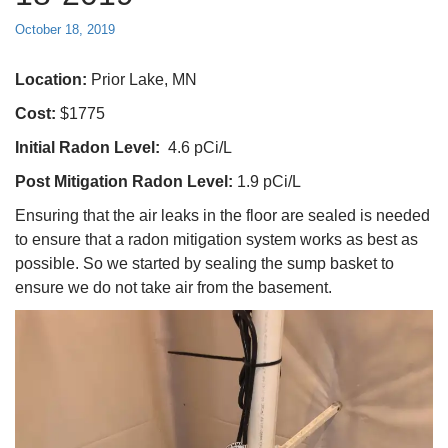
October 18, 2019
Location:
Prior Lake, MN
Cost:
$1775
Initial Radon Level:
4.6 pCi/L
Post Mitigation Radon Level:
1.9 pCi/L
Ensuring that the air leaks in the floor are sealed is needed
to ensure that a radon mitigation system works as best as
possible. So we started by sealing the sump basket to
ensure we do not take air from the basement.