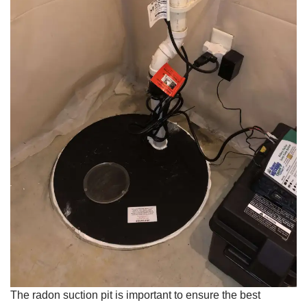
The radon suction pit is important to ensure the best