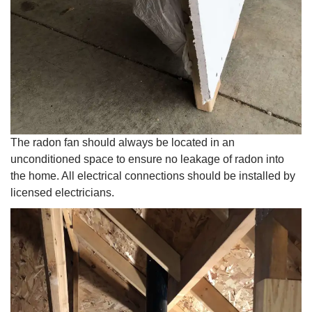
The radon fan should always be located in an
unconditioned space to ensure no leakage of radon into
the home. All electrical connections should be installed by
licensed electricians.