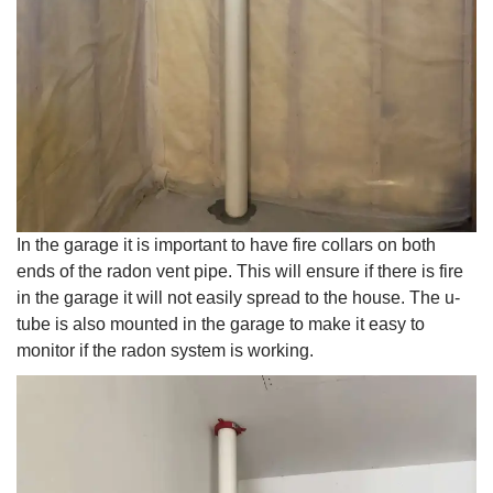
In the garage it is important to have fire collars on both
ends of the radon vent pipe. This will ensure if there is fire
in the garage it will not easily spread to the house. The u-
tube is also mounted in the garage to make it easy to
monitor if the radon system is working.