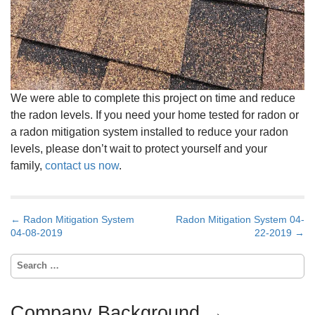
We were able to complete this project on time and reduce
the radon levels. If you need your home tested for radon or
a radon mitigation system installed to reduce your radon
levels, please don’t wait to protect yourself and your
family,
contact us now
.
P
← Radon Mitigation System
Radon Mitigation System 04-
o
04-08-2019
22-2019 →
s
t
S
n
e
a
a
v
r
Company Background →
i