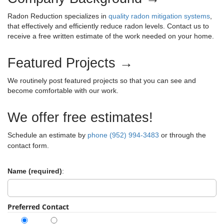
c
g
h
Radon Reduction specializes in
quality radon mitigation systems
,
a
f
that effectively and efficiently reduce radon levels. Contact us to
t
o
i
receive a free written estimate of the work needed on your home.
r
o
:
n
Featured Projects →
We routinely post featured projects so that you can see and
become comfortable with our work.
We offer free estimates!
Schedule an estimate by
phone (952) 994-3483
or through the
contact form.
Name (required)
:
Preferred Contact