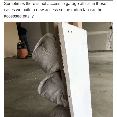
Sometimes there is not access to garage attics, in those
cases we build a new access so the radon fan can be
accessed easily.