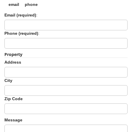
email
phone
Email (required)
:
Phone (required)
:
Property
Address
City
Zip Code
Message