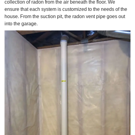
collection of radon from the air beneath the floor. We
ensure that each system is customized to the needs of the
house. From the suction pit, the radon vent pipe goes out
into the garage.