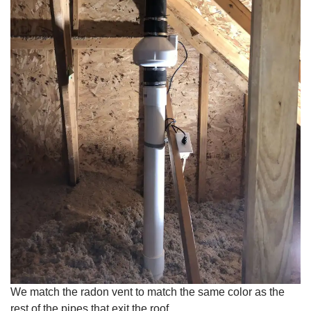
We match the radon vent to match the same color as the
rest of the pipes that exit the roof.